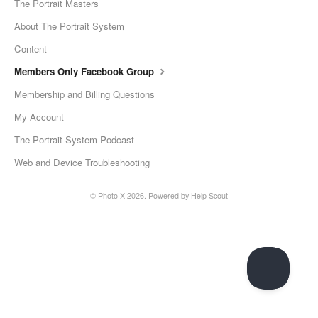
The Portrait Masters
About The Portrait System
Content
Members Only Facebook Group
Membership and Billing Questions
My Account
The Portrait System Podcast
Web and Device Troubleshooting
©
Photo X
2026.
Powered by
Help Scout