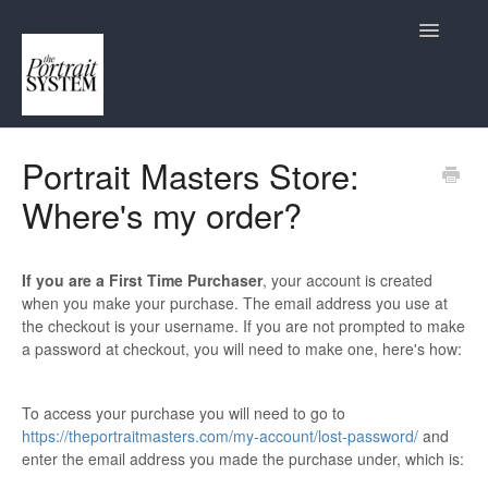
Toggle
Navigatio
Contact
Portrait Masters Store:
Where's my order?
If you are a First Time Purchaser
, your account is created
when you make your purchase. The email address you use at
the checkout is your username. If you are not prompted to make
a password at checkout, you will need to make one, here's how:
To access your purchase you will need to go to
https://theportraitmasters.com/my-account/lost-password/
and
enter the email address you made the purchase under, which is: