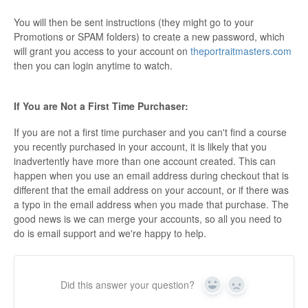
You will then be sent instructions (they might go to your
Promotions or SPAM folders) to create a new password, which
will grant you access to your account on
theportraitmasters.com
then you can login anytime to watch.
If You are Not a First Time Purchaser:
If you are not a first time purchaser and you can't find a course
you recently purchased in your account, it is likely that you
inadvertently have more than one account created. This can
happen when you use an email address during checkout that is
different that the email address on your account, or if there was
a typo in the email address when you made that purchase. The
good news is we can merge your accounts, so all you need to
do is email support and we're happy to help.
Did this answer your question?
Yes
No