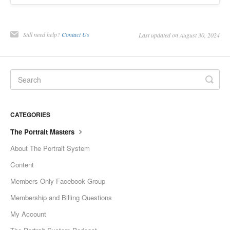
Still need help?
Contact Us
Last updated on August 30, 2024
CATEGORIES
The Portrait Masters
About The Portrait System
Content
Members Only Facebook Group
Membership and Billing Questions
My Account